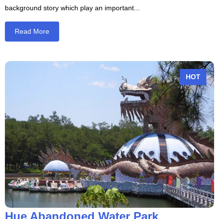
background story which play an important...
Read More
Hue Abandoned Water Park