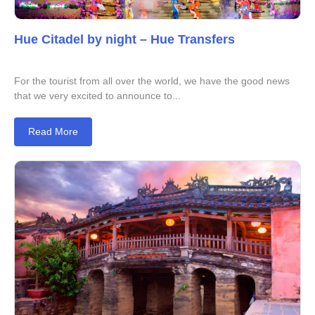
Hue Citadel by night – Hue Transfers
For the tourist from all over the world, we have the good news
that we very excited to announce to...
Read More