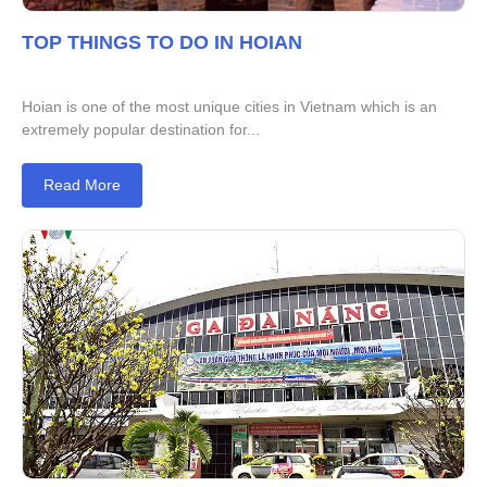
TOP THINGS TO DO IN HOIAN
Hoian is one of the most unique cities in Vietnam which is an
extremely popular destination for...
Read More