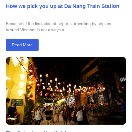
How we pick you up at Da Nang Train Station
Because of the limitation of airports, travelling by airplane
around Vietnam is not always a...
Read More