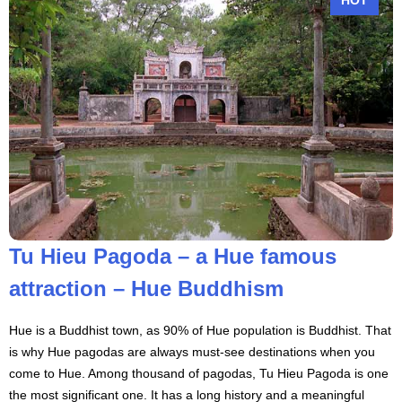
Tu Hieu Pagoda – a Hue famous
attraction – Hue Buddhism
Hue is a Buddhist town, as 90% of Hue population is Buddhist. That
is why Hue pagodas are always must-see destinations when you
come to Hue. Among thousand of pagodas, Tu Hieu Pagoda is one
the most significant one. It has a long history and a meaningful