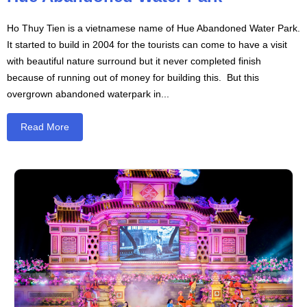
Ho Thuy Tien is a vietnamese name of Hue Abandoned Water Park.
It started to build in 2004 for the tourists can come to have a visit
with beautiful nature surround but it never completed finish
because of running out of money for building this. But this
overgrown abandoned waterpark in...
Read More