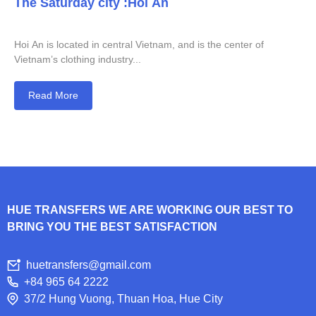
The Saturday city :Hoi An
Hoi An is located in central Vietnam, and is the center of
Vietnam’s clothing industry...
Read More
HUE TRANSFERS WE ARE WORKING OUR BEST TO
BRING YOU THE BEST SATISFACTION
huetransfers@gmail.com
+84 965 64 2222
37/2 Hung Vuong, Thuan Hoa, Hue City