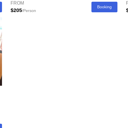
FROM
Booking
$205
/Person