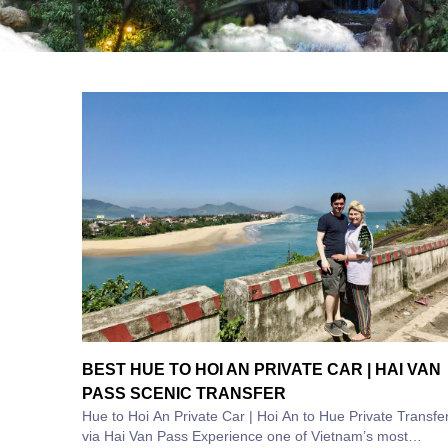
BEST HUE TO HOI AN PRIVATE CAR | HAI VAN
PASS SCENIC TRANSFER
Hue to Hoi An Private Car | Hoi An to Hue Private Transfe
via Hai Van Pass Experience one of Vietnam’s most