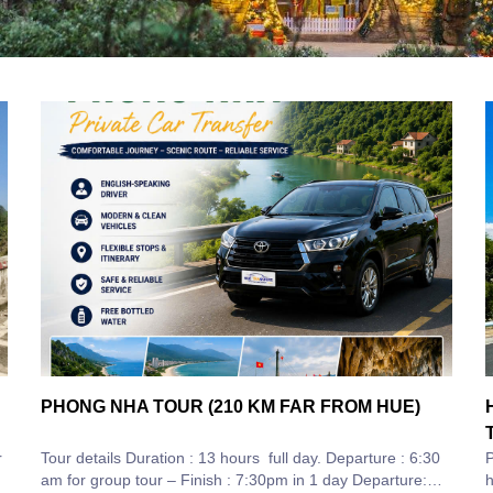
PHONG NHA TOUR (210 KM FAR FROM HUE)
r
Tour details Duration : 13 hours full day. Departure : 6:30
P
am for group tour – Finish : 7:30pm in 1 day Departure:
hours The