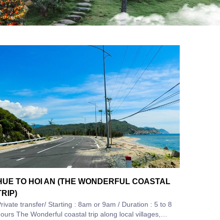
HUE TO HOI AN (THE WONDERFUL COASTAL
TRIP)
rivate transfer/ Starting : 8am or 9am / Duration : 5 to 8
 Wonderful coastal trip along local villages,