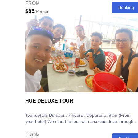
FROM
Booking
$85
/Person
HUE DELUXE TOUR
Tour details Duration: 7 hours . Departure: 9am (From
your hotel) We start the tour with a scenic drive through
the Hue Countryside to see...
FROM