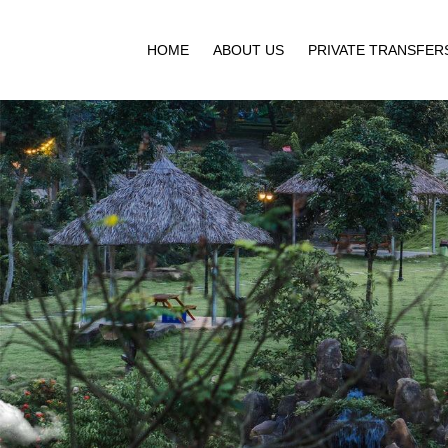
HOME
ABOUT US
PRIVATE TRANSFER