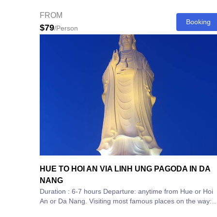
spectacular coastal journeys...
FROM
Booking
$79
/Person
HUE TO HOI AN VIA LINH UNG PAGODA IN DA
NANG
Duration : 6-7 hours Departure: anytime from Hue or Hoi
An or Da Nang. Visiting most famous places on the way:
1.Lang Co...