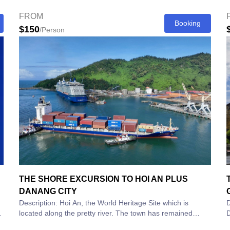
7:30am for...
c
FROM
Booking
$150
/Person
THE SHORE EXCURSION TO HOI AN PLUS
DANANG CITY
Description: Hoi An, the World Heritage Site which is
D
located along the pretty river. The town has remained
D
unchanged for centuries. Hoi An used to...
a