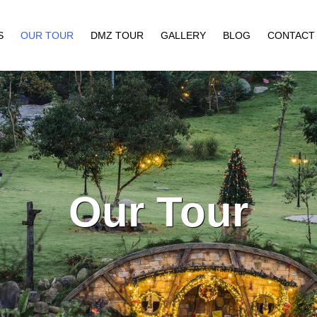
S
OUR TOUR
DMZ TOUR
GALLERY
BLOG
CONTACT
Our Tour