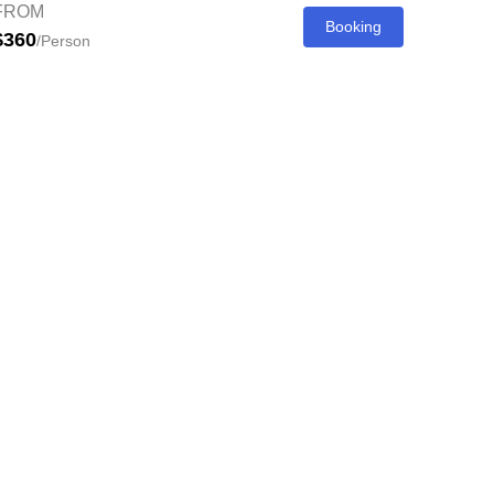
FROM
Booking
$360
/Person