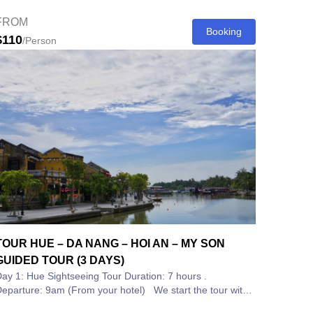
ountryside, fishing lagoon and...
FROM
Booking
$110
/Person
TOUR HUE – DA NANG – HOI AN – MY SON
GUIDED TOUR (3 DAYS)
ay 1: Hue Sightseeing Tour Duration: 7 hours .
eparture: 9am (From your hotel) We start the tour with
 scenic drive through the...