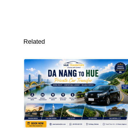
Related