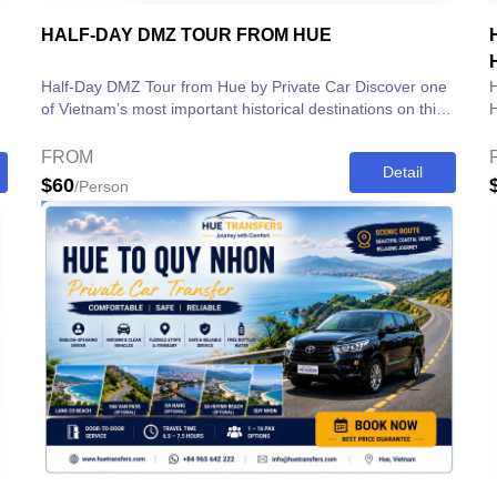
HALF-DAY DMZ TOUR FROM HUE
Half-Day DMZ Tour from Hue by Private Car Discover one
H
of Vietnam’s most important historical destinations on this
Hi
Half-Day DMZ Tour from...
a
FROM
Detail
$60
/Person