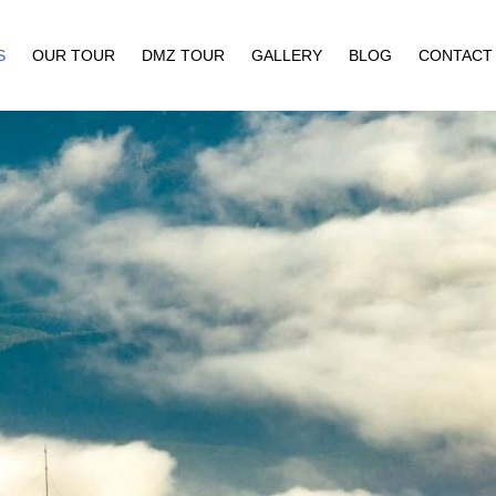
S
OUR TOUR
DMZ TOUR
GALLERY
BLOG
CONTACT