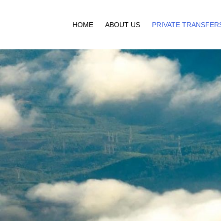
HOME
ABOUT US
PRIVATE TRANSFER