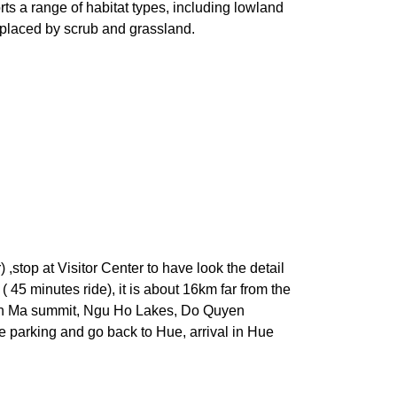
s a range of habitat types, including lowland
eplaced by scrub and grassland.
,stop at Visitor Center to have look the detail
45 minutes ride), it is about 16km far from the
: Bach Ma summit, Ngu Ho Lakes, Do Quyen
he parking and go back to Hue, arrival in Hue