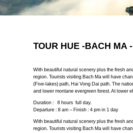
TOUR HUE -BACH MA -
With beautiful natural scenery plus the fresh a
region. Tourists visiting Bach Ma will have cha
(Five-lakes) path, Hai Vong Dai path. The natio
and lower montane evergreen forest. At lower el
Duration : 8 hours full day.
Departure : 8 am – Finish : 4 pm in 1 day
With beautiful natural scenery plus the fresh a
region. Tourists visiting Bach Ma will have cha