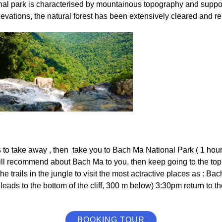
nal park is characterised by mountainous topography and support
evations, the natural forest has been extensively cleared and r
 to take away , then take you to Bach Ma National Park ( 1 hour) 
l recommend about Bach Ma to you, then keep going to the top ( 
 the trails in the jungle to visit the most actractive places as 
 leads to the bottom of the cliff, 300 m below) 3:30pm return to t
BOOKING TOUR