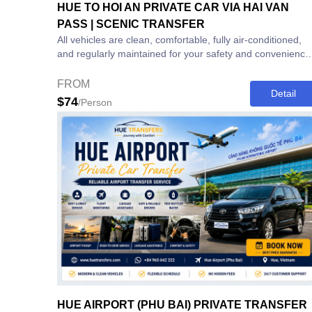
HUE TO HOI AN PRIVATE CAR VIA HAI VAN
PASS | SCENIC TRANSFER
All vehicles are clean, comfortable, fully air-conditioned,
and regularly maintained for your safety and convenience
⸻ Book Your Hue to...
FROM
Detail
$74
/Person
HUE AIRPORT (PHU BAI) PRIVATE TRANSFER