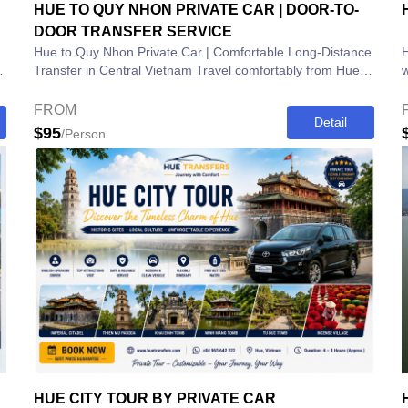
HUE TO QUY NHON PRIVATE CAR | DOOR-TO-
DOOR TRANSFER SERVICE
Hue to Quy Nhon Private Car | Comfortable Long-Distance
H
.
Transfer in Central Vietnam Travel comfortably from Hue
wi
to Quy Nhon with our Hue to Quy...
V
FROM
Detail
$95
/Person
HUE CITY TOUR BY PRIVATE CAR