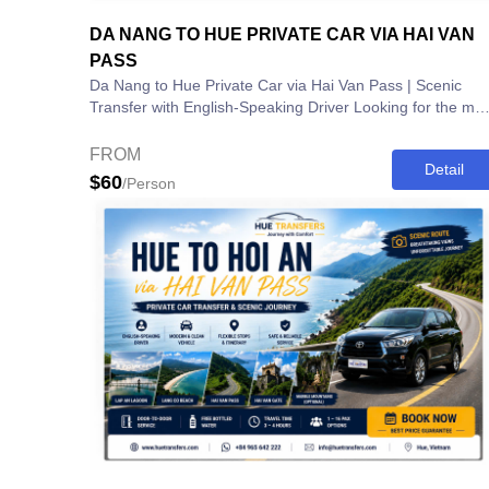
DA NANG TO HUE PRIVATE CAR VIA HAI VAN
PASS
Da Nang to Hue Private Car via Hai Van Pass | Scenic
Transfer with English-Speaking Driver Looking for the most
comfortable and scenic way to...
FROM
Detail
$60
/Person