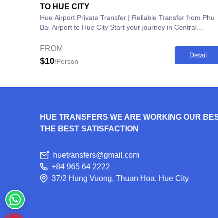
TO HUE CITY
Hue Airport Private Transfer | Reliable Transfer from Phu
Bai Airport to Hue City Start your journey in Central
Vietnam with our Hue Airport...
FROM
Detail
$10
/Person
HUE TRANSFERS WE ARE WORKING OUR BES
THE BEST SATISFACTION
huetransfers@gmail.com
+84 965 64 2222
37/2 Hung Vuong, Thuan Hoa, Hue City