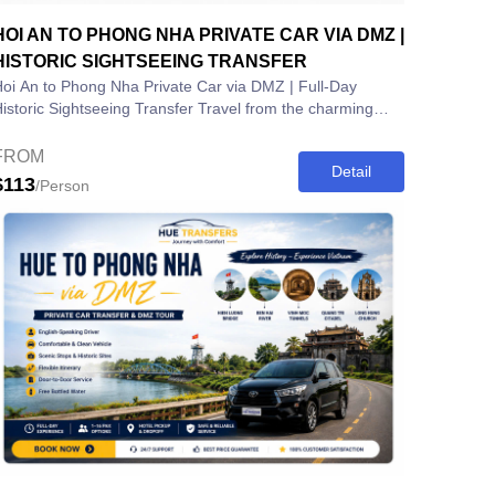
HOI AN TO PHONG NHA PRIVATE CAR VIA DMZ |
HISTORIC SIGHTSEEING TRANSFER
oi An to Phong Nha Private Car via DMZ | Full-Day
storic Sightseeing Transfer Travel from the charming
ncient town of Hoi An to the...
FROM
Detail
$113
/Person