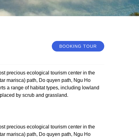
BOOKING TOUR
st precious ecological tourism center in the
(Star marisca) path, Do quyen path, Ngu Ho
s a range of habitat types, including lowland
eplaced by scrub and grassland.
st precious ecological tourism center in the
(Star marisca) path, Do quyen path, Ngu Ho