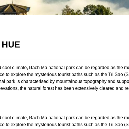
 HUE
nd cool climate, Bach Ma national park can be regarded as the mo
nce to explore the mysterious tourist paths such as the Tri Sao 
nal park is characterised by mountainous topography and support
evations, the natural forest has been extensively cleared and r
nd cool climate, Bach Ma national park can be regarded as the mo
nce to explore the mysterious tourist paths such as the Tri Sao 