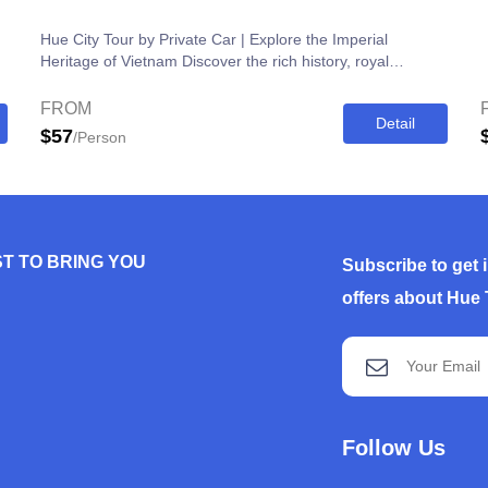
Hue City Tour by Private Car | Explore the Imperial
Heritage of Vietnam Discover the rich history, royal
architecture, and cultural heritage...
FROM
Detail
$57
/Person
T TO BRING YOU
Subscribe to get 
offers about Hue 
Follow Us