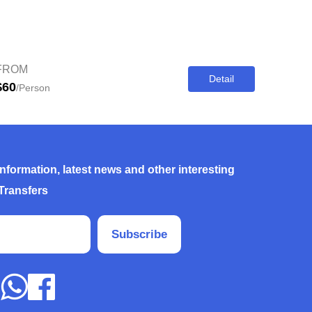
FROM
Detail
$60
/Person
information, latest news and other interesting
Transfers
Subscribe