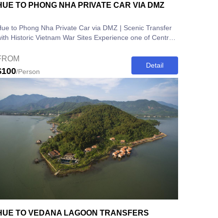
HUE TO PHONG NHA PRIVATE CAR VIA DMZ
ue to Phong Nha Private Car via DMZ | Scenic Transfer
th Historic Vietnam War Sites Experience one of Central
ietnam’s most...
FROM
Detail
$100
/Person
HUE TO VEDANA LAGOON TRANSFERS