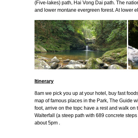
(Five-lakes) path, Hai Vong Dai path. The natio
and lower montane evergreen forest. At lower el
Itinerary
8am we pick you up at your hotel, buy fast foods
map of famous places in the Park, The Guide wil
foot, arrive on the topc have a rest and walk on
Walterfall (a steep path with 689 concrete steps
about 5pm .