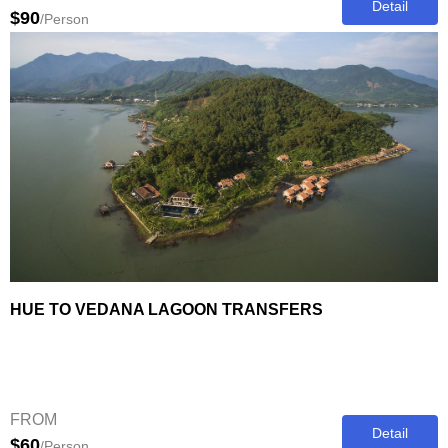
Detail
$90
/Person
HUE TO VEDANA LAGOON TRANSFERS
FROM
Detail
$60
/Person