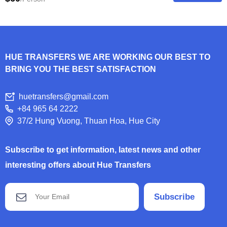
HUE TRANSFERS WE ARE WORKING OUR BEST TO
BRING YOU THE BEST SATISFACTION
huetransfers@gmail.com
+84 965 64 2222
37/2 Hung Vuong, Thuan Hoa, Hue City
Subscribe to get information, latest news and other
interesting offers about Hue Transfers
Subscribe