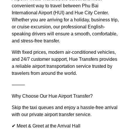
convenient way to travel between Phu Bai
International Airport (HUI) and Hue City Center.
Whether you are arriving for a holiday, business trip,
or cruise excursion, our professional English-
speaking drivers will ensure a smooth, comfortable,
and stress-free transfer.
With fixed prices, modern air-conditioned vehicles,
and 24/7 customer support, Hue Transfers provides
a reliable airport transportation service trusted by
travelers from around the world.
⸻
Why Choose Our Hue Airport Transfer?
Skip the taxi queues and enjoy a hassle-free arrival
with our private airport transfer service.
✔ Meet & Greet at the Arrival Hall