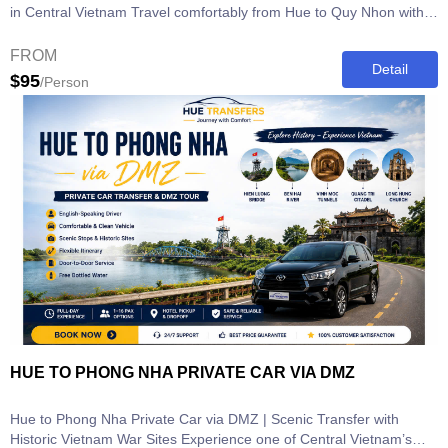
in Central Vietnam Travel comfortably from Hue to Quy Nhon with
our Hue to Quy...
FROM
Detail
$95
/Person
HUE TO PHONG NHA PRIVATE CAR VIA DMZ
Hue to Phong Nha Private Car via DMZ | Scenic Transfer with
Historic Vietnam War Sites Experience one of Central Vietnam’s