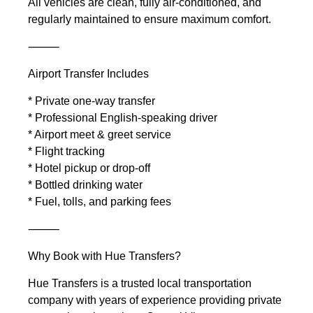
All vehicles are clean, fully air-conditioned, and
regularly maintained to ensure maximum comfort.
⸻
Airport Transfer Includes
* Private one-way transfer
* Professional English-speaking driver
* Airport meet & greet service
* Flight tracking
* Hotel pickup or drop-off
* Bottled drinking water
* Fuel, tolls, and parking fees
⸻
Why Book with Hue Transfers?
Hue Transfers is a trusted local transportation
company with years of experience providing private