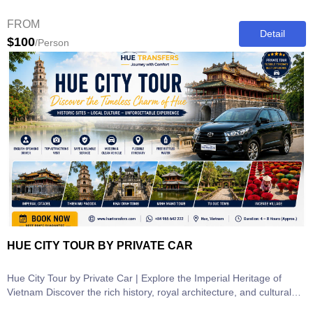
most...
FROM
Detail
$100
/Person
HUE CITY TOUR BY PRIVATE CAR
Hue City Tour by Private Car | Explore the Imperial Heritage of
Vietnam Discover the rich history, royal architecture, and cultural
heritage...