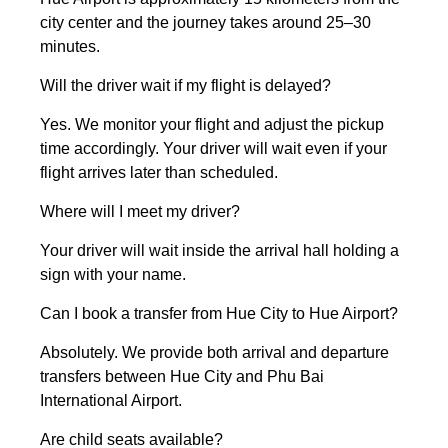
city center and the journey takes around 25–30
minutes.
Will the driver wait if my flight is delayed?
Yes. We monitor your flight and adjust the pickup
time accordingly. Your driver will wait even if your
flight arrives later than scheduled.
Where will I meet my driver?
Your driver will wait inside the arrival hall holding a
sign with your name.
Can I book a transfer from Hue City to Hue Airport?
Absolutely. We provide both arrival and departure
transfers between Hue City and Phu Bai
International Airport.
Are child seats available?