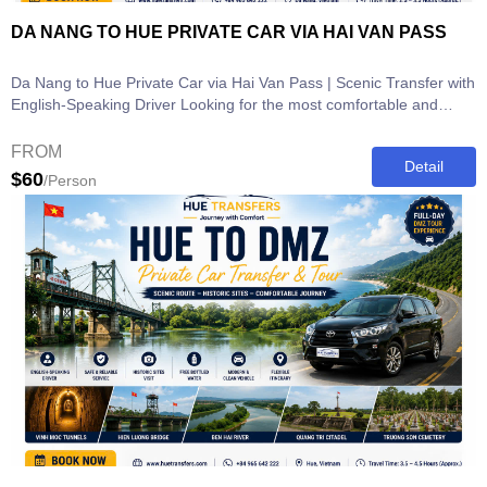
DA NANG TO HUE PRIVATE CAR VIA HAI VAN PASS
Da Nang to Hue Private Car via Hai Van Pass | Scenic Transfer with
English-Speaking Driver Looking for the most comfortable and
scenic way to...
FROM
Detail
$60
/Person