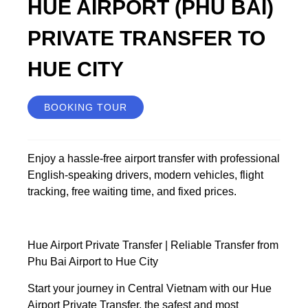
HUE AIRPORT (PHU BAI)
PRIVATE TRANSFER TO
HUE CITY
BOOKING TOUR
Enjoy a hassle-free airport transfer with professional
English-speaking drivers, modern vehicles, flight
tracking, free waiting time, and fixed prices.
Hue Airport Private Transfer | Reliable Transfer from
Phu Bai Airport to Hue City
Start your journey in Central Vietnam with our Hue
Airport Private Transfer, the safest and most