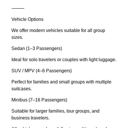
⸻
Vehicle Options
We offer modern vehicles suitable for all group
sizes.
Sedan (1–3 Passengers)
Ideal for solo travelers or couples with light luggage.
SUV / MPV (4–6 Passengers)
Perfect for families and small groups with multiple
suitcases.
Minibus (7–16 Passengers)
Suitable for larger families, tour groups, and
business travelers.