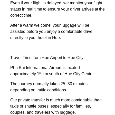
Even if your flight is delayed, we monitor your flight
status in real time to ensure your driver arrives at the
correct time.
After a warm welcome, your luggage will be
assisted before you enjoy a comfortable drive
directly to your hotel in Hue.
⸻
Travel Time from Hue Airport to Hue City
Phu Bai International Airport is located
approximately 15 km south of Hue City Center.
The journey normally takes 25–30 minutes,
depending on traffic conditions.
Our private transfer is much more comfortable than
taxis or shuttle buses, especially for families,
couples, and travelers with luggage.