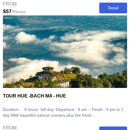
FROM
Detail
$57
/Person
TOUR HUE -BACH MA - HUE
Duration : 8 hours full day. Departure : 8 am – Finish : 4 pm in 1
day With beautiful natural scenery plus the fresh...
FROM