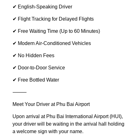
✔ English-Speaking Driver
✔ Flight Tracking for Delayed Flights
✔ Free Waiting Time (Up to 60 Minutes)
✔ Modern Air-Conditioned Vehicles
✔ No Hidden Fees
✔ Door-to-Door Service
✔ Free Bottled Water
⸻
Meet Your Driver at Phu Bai Airport
Upon arrival at Phu Bai International Airport (HUI),
your driver will be waiting in the arrival hall holding
a welcome sign with your name.