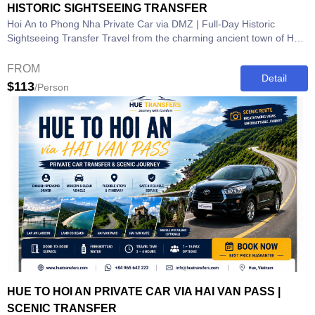
HISTORIC SIGHTSEEING TRANSFER
Hoi An to Phong Nha Private Car via DMZ | Full-Day Historic
Sightseeing Transfer Travel from the charming ancient town of Hoi
An to the...
FROM
Detail
$113
/Person
HUE TO HOI AN PRIVATE CAR VIA HAI VAN PASS |
SCENIC TRANSFER