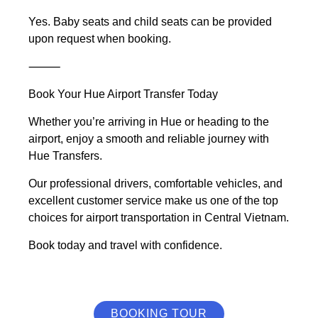
Yes. Baby seats and child seats can be provided
upon request when booking.
⸻
Book Your Hue Airport Transfer Today
Whether you’re arriving in Hue or heading to the
airport, enjoy a smooth and reliable journey with
Hue Transfers.
Our professional drivers, comfortable vehicles, and
excellent customer service make us one of the top
choices for airport transportation in Central Vietnam.
Book today and travel with confidence.
BOOKING TOUR