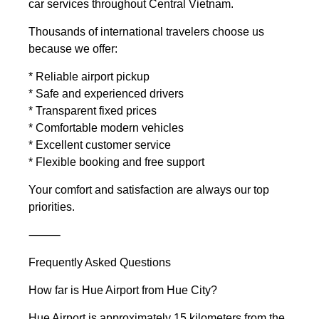
car services throughout Central Vietnam.
Thousands of international travelers choose us
because we offer:
* Reliable airport pickup
* Safe and experienced drivers
* Transparent fixed prices
* Comfortable modern vehicles
* Excellent customer service
* Flexible booking and free support
Your comfort and satisfaction are always our top
priorities.
⸻
Frequently Asked Questions
How far is Hue Airport from Hue City?
Hue Airport is approximately 15 kilometers from the