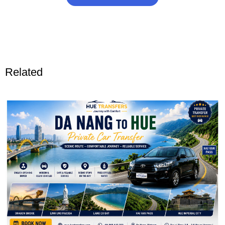
Related