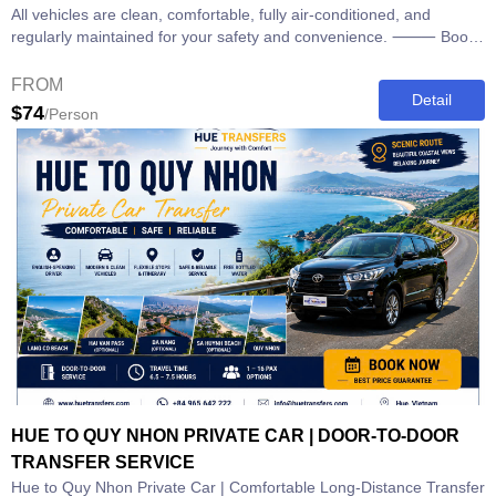
All vehicles are clean, comfortable, fully air-conditioned, and
regularly maintained for your safety and convenience. ⸻ Book
Your Hue to...
FROM
Detail
$74
/Person
HUE TO QUY NHON PRIVATE CAR | DOOR-TO-DOOR
TRANSFER SERVICE
Hue to Quy Nhon Private Car | Comfortable Long-Distance Transfer