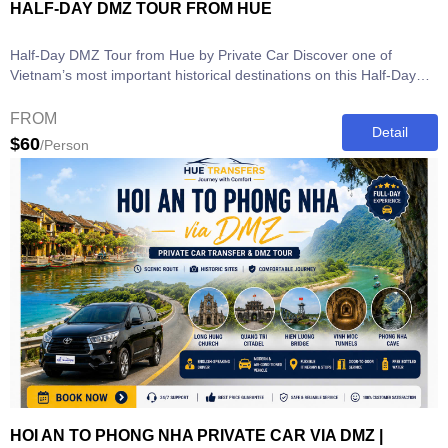
HALF-DAY DMZ TOUR FROM HUE
Half-Day DMZ Tour from Hue by Private Car Discover one of
Vietnam’s most important historical destinations on this Half-Day
DMZ Tour from...
FROM
Detail
$60
/Person
HOI AN TO PHONG NHA PRIVATE CAR VIA DMZ |